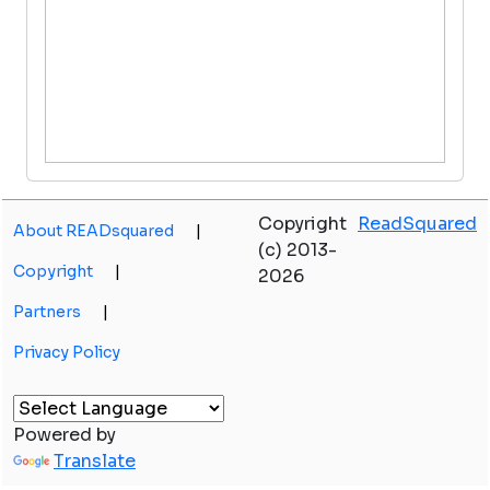
Copyright
ReadSquared
About READsquared
|
(c) 2013-
Copyright
|
2026
Partners
|
Privacy Policy
Powered by
Translate