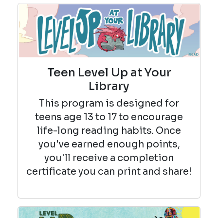
Teen Level Up at Your
Library
This program is designed for
teens age 13 to 17 to encourage
life-long reading habits. Once
you've earned enough points,
you'll receive a completion
certificate you can print and share!