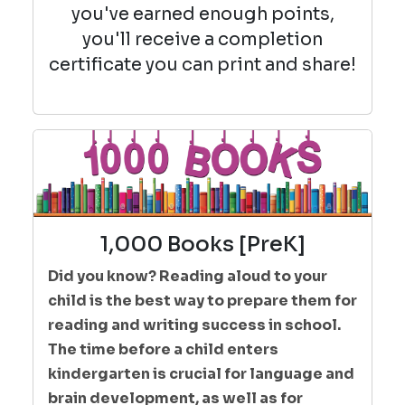
you've earned enough points,
you'll receive a completion
certificate you can print and share!
1,000 Books [PreK]
Did you know? Reading aloud to your
child is the best way to prepare them for
reading and writing success in school.
The time before a child enters
kindergarten is crucial for language and
brain development, as well as for