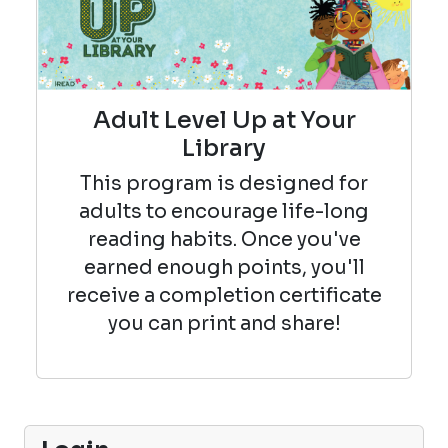
Adult Level Up at Your
Library
This program is designed for
adults to encourage life-long
reading habits. Once you've
earned enough points, you'll
receive a completion certificate
you can print and share!