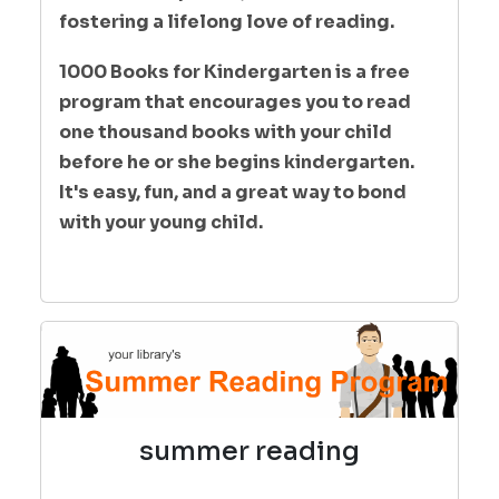
fostering a lifelong love of reading.
1000 Books for Kindergarten is a free
program that encourages you to read
one thousand books with your child
before he or she begins kindergarten.
It's easy, fun, and a great way to bond
with your young child.
summer reading