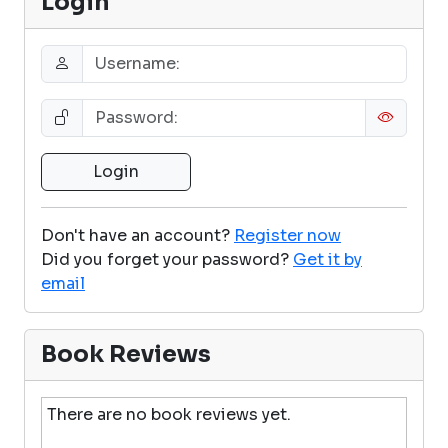
Login
Don't have an account?
Register now
Did you forget your password?
Get it by
email
Book Reviews
There are no book reviews yet.