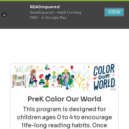
READsquared
Register
Login
VIEW
ReadSquared - Habit Forming
FREE - In Google Play
PreK Color Our World
This program is designed for
children ages 0 to 4 to encourage
life-long reading habits. Once