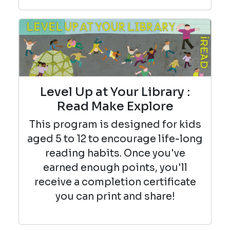
Level Up at Your Library :
Read Make Explore
This program is designed for kids
aged 5 to 12 to encourage life-long
reading habits. Once you've
earned enough points, you'll
receive a completion certificate
you can print and share!